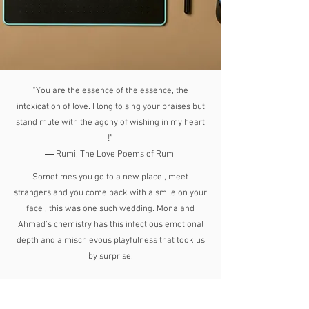
“You are the essence of the essence, the
intoxication of love. I long to sing your praises but
stand mute with the agony of wishing in my heart
!”
― Rumi, The Love Poems of Rumi
Sometimes you go to a new place , meet
strangers and you come back with a smile on your
face , this was one such wedding. Mona and
Ahmad’s chemistry has this infectious emotional
depth and a mischievous playfulness that took us
by surprise.