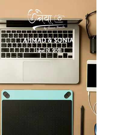
AHMAD & SONIA
June 19, 2021